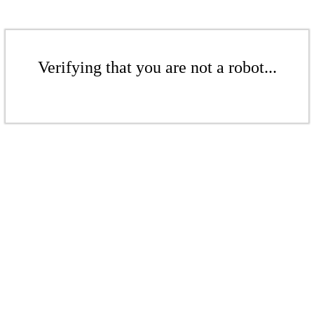
Verifying that you are not a robot...