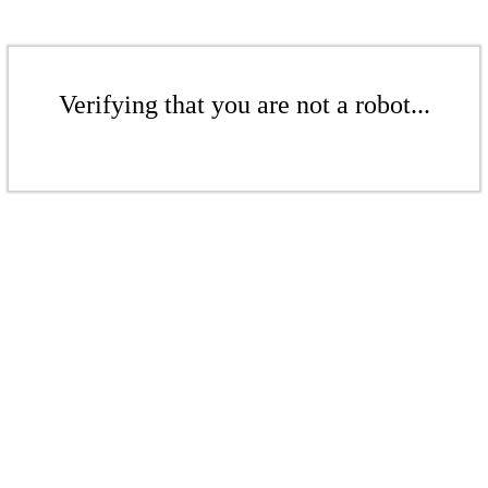
Verifying that you are not a robot...