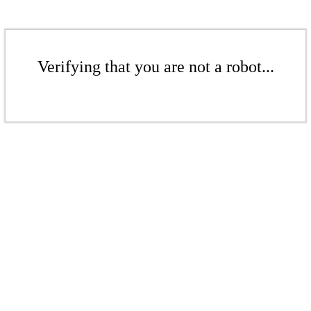
Verifying that you are not a robot...