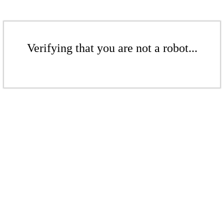
Verifying that you are not a robot...