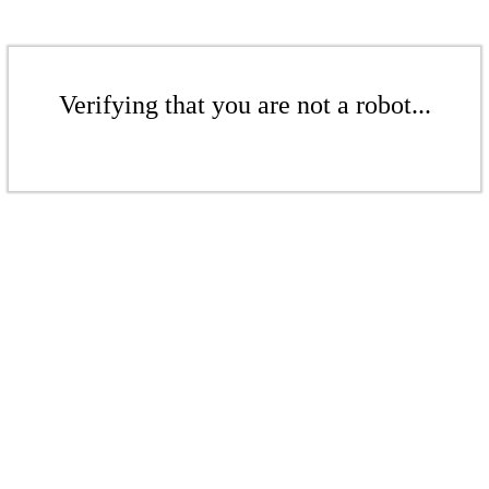
Verifying that you are not a robot...