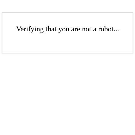
Verifying that you are not a robot...