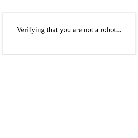
Verifying that you are not a robot...