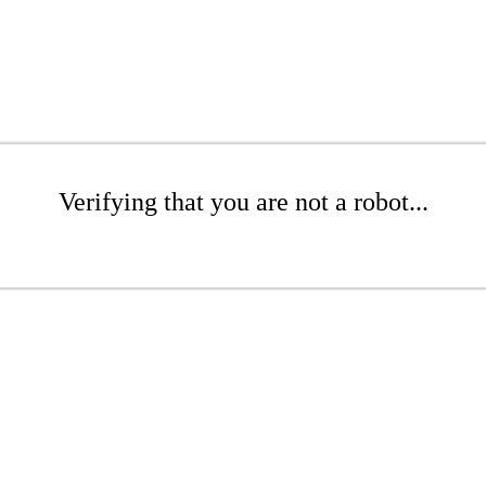
Verifying that you are not a robot...