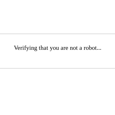
Verifying that you are not a robot...