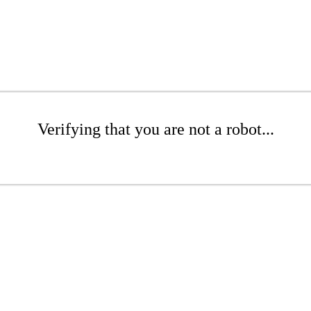
Verifying that you are not a robot...