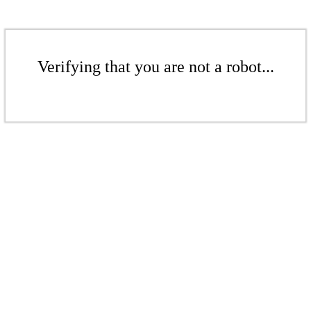
Verifying that you are not a robot...