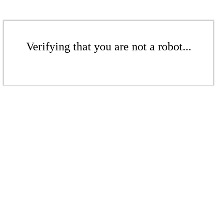
Verifying that you are not a robot...