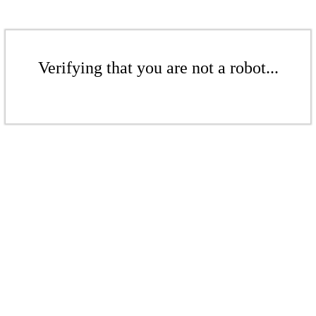
Verifying that you are not a robot...