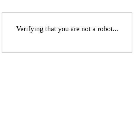
Verifying that you are not a robot...