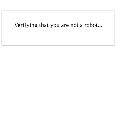
Verifying that you are not a robot...