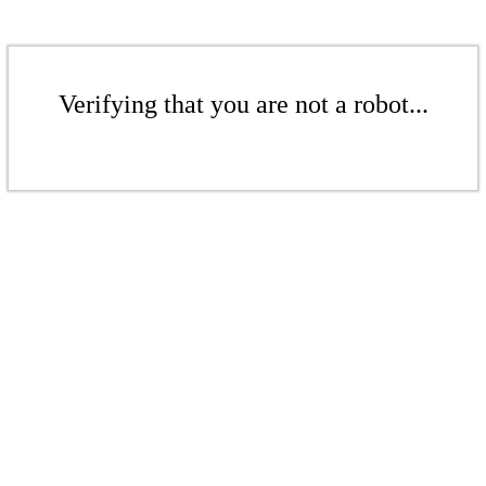
Verifying that you are not a robot...