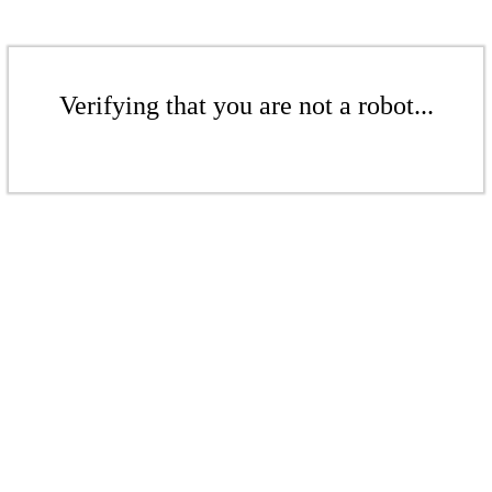
Verifying that you are not a robot...