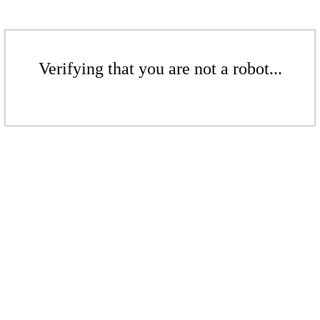
Verifying that you are not a robot...