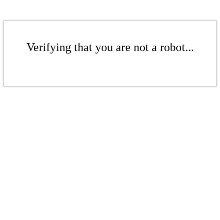
Verifying that you are not a robot...