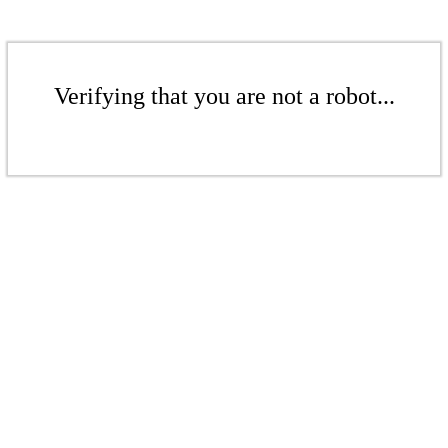
Verifying that you are not a robot...