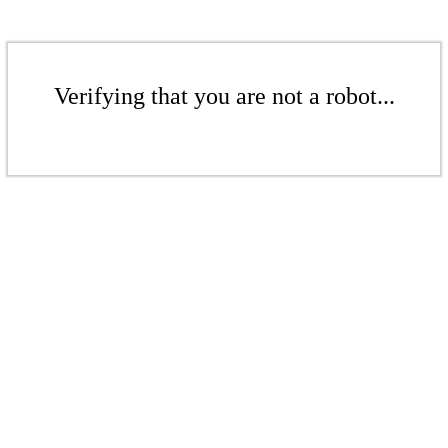
Verifying that you are not a robot...