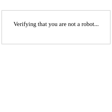
Verifying that you are not a robot...