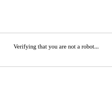
Verifying that you are not a robot...