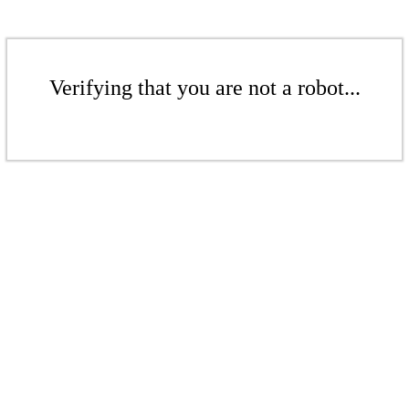
Verifying that you are not a robot...