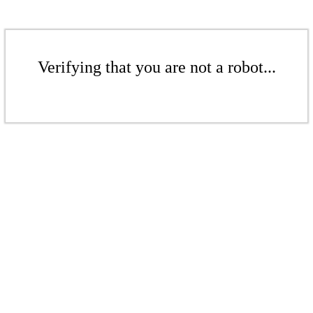
Verifying that you are not a robot...