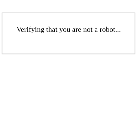
Verifying that you are not a robot...