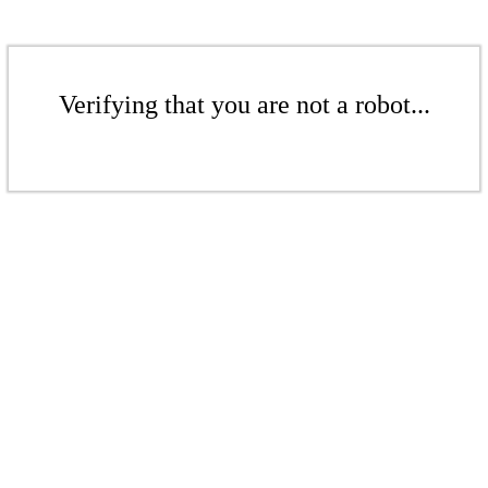
Verifying that you are not a robot...