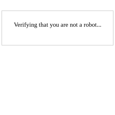
Verifying that you are not a robot...