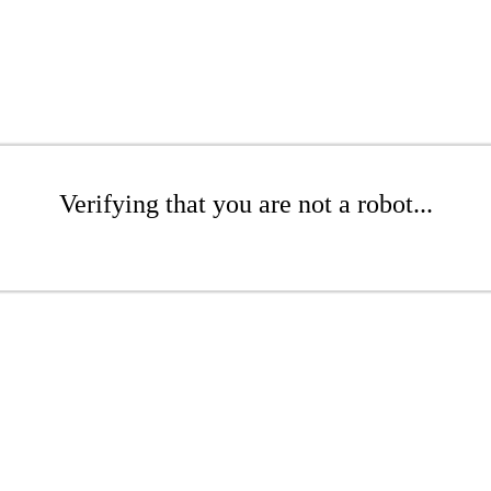
Verifying that you are not a robot...