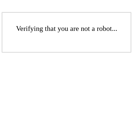
Verifying that you are not a robot...