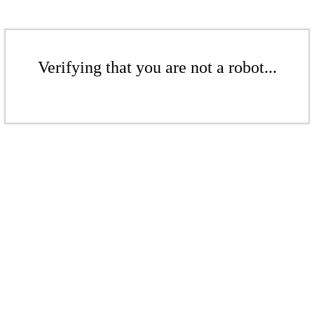
Verifying that you are not a robot...