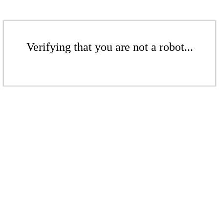
Verifying that you are not a robot...