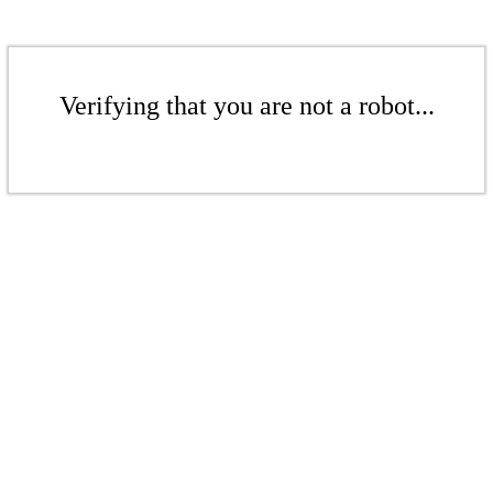
Verifying that you are not a robot...