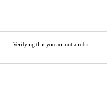
Verifying that you are not a robot...