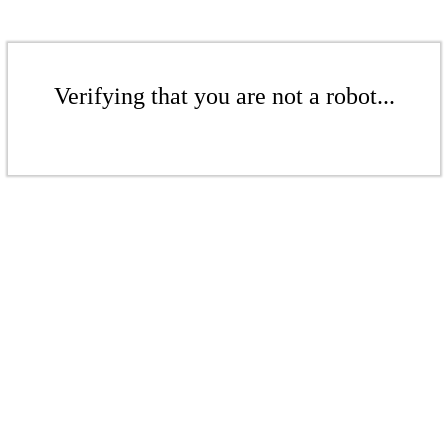
Verifying that you are not a robot...