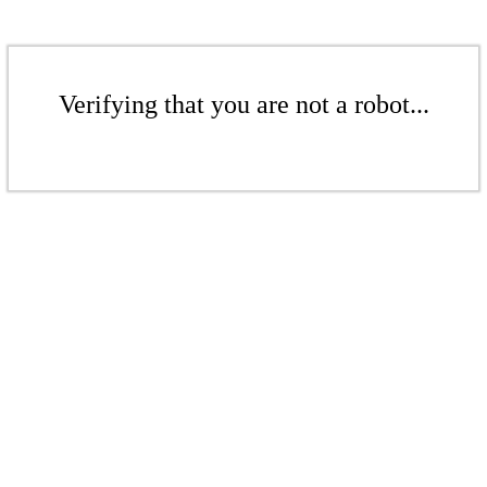
Verifying that you are not a robot...