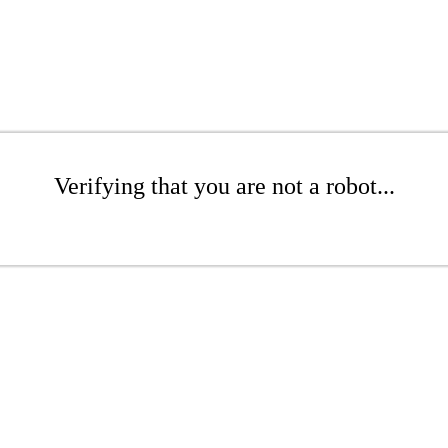
Verifying that you are not a robot...