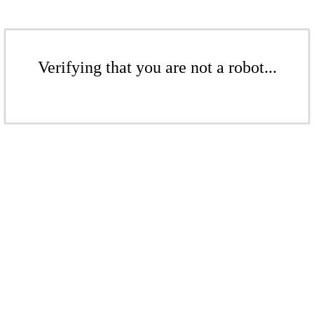
Verifying that you are not a robot...