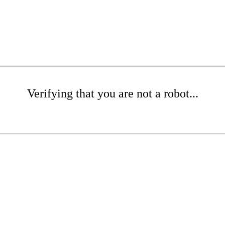
Verifying that you are not a robot...