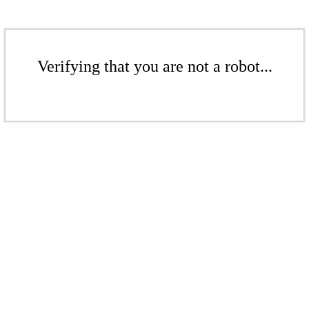
Verifying that you are not a robot...