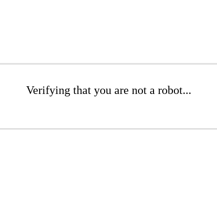
Verifying that you are not a robot...