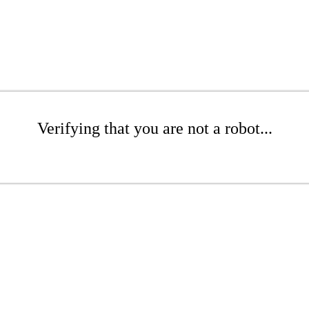
Verifying that you are not a robot...