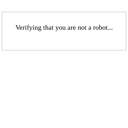
Verifying that you are not a robot...