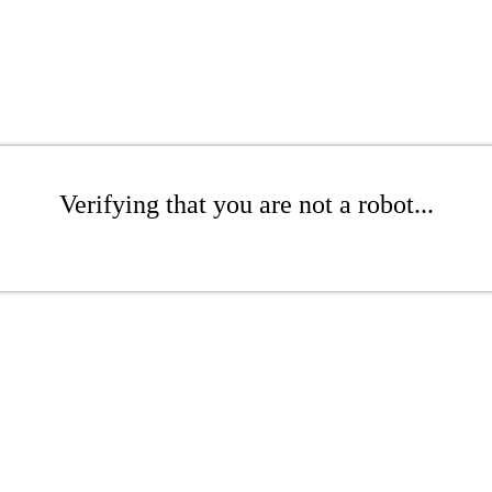
Verifying that you are not a robot...