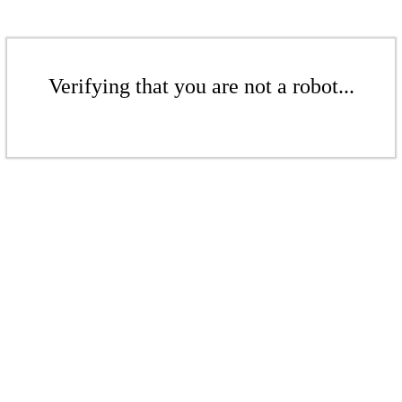
Verifying that you are not a robot...