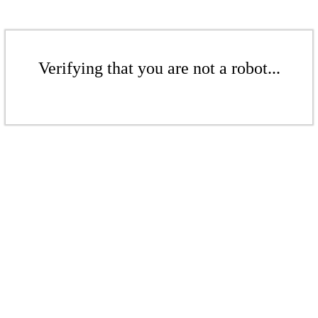
Verifying that you are not a robot...