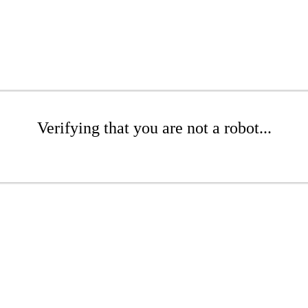
Verifying that you are not a robot...