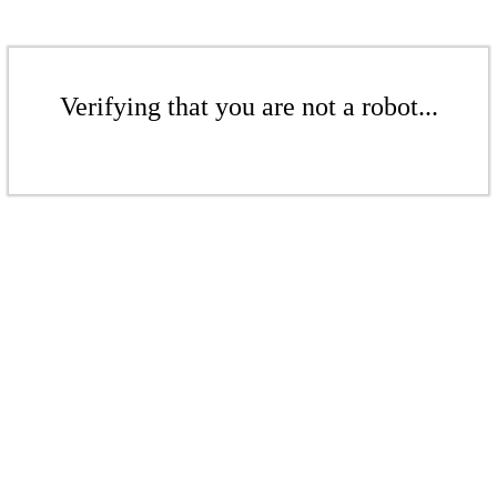
Verifying that you are not a robot...