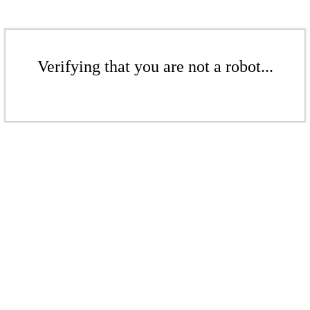
Verifying that you are not a robot...