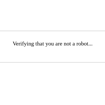
Verifying that you are not a robot...